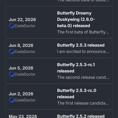
Butterfly Dreamy
Duskywing (2.6.0-
Jun 22, 2026
beta.0) released
CodeDoctor
The first beta of Butterfly 2.6, Dreamy Duskywing, is now available.
Butterfly 2.5.3 released
Jun 8, 2026
I am excited to announce the release of Butterfly 2.5.3 focused on platform support, stylus improvements, selection reliability, and PDF import fixes.
CodeDoctor
Butterfly 2.5.3-rc.1
Jun 5, 2026
released
CodeDoctor
The second release candidate of Butterfly 2.5.3 is now available.
Butterfly 2.5.3-rc.0
Jun 2, 2026
released
CodeDoctor
The first release candidate of Butterfly 2.5.3 is now available with Windows on ARM support, upgraded Flutter tooling, better stylus support on Windows, and...
Butterfly 2.5.2 released
May 23, 2026