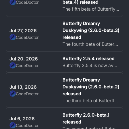
beta.4) released
CodeDoctor
The fifth beta of Butterfly Dreamy Duskywing is now available.
Butterfly Dreamy
Duskywing (2.6.0-beta.3)
Jul 27, 2026
released
CodeDoctor
The fourth beta of Butterfly Dreamy Duskywing is now available.
Butterfly 2.5.4 released
Jul 20, 2026
Butterfly 2.5.4 is now available as a hotfix release.
CodeDoctor
Butterfly Dreamy
Duskywing (2.6.0-beta.2)
Jul 13, 2026
released
CodeDoctor
The third beta of Butterfly Dreamy Duskywing is now available.
Butterfly 2.6.0-beta.1
Jul 6, 2026
released
CodeDoctor
The second beta of Butterfly 2.6 is now available.