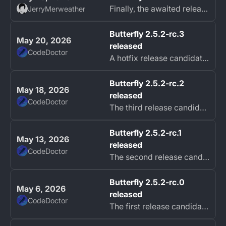
Finally, the awaited release of 2.5.2 is here!
JerryMerweather
Butterfly 2.5.2-rc.3
May 20, 2026
released
CodeDoctor
A hotfix release candidate of Butterfly 2.5.2 is now available with fixes for file sharing, sorting, page names, and erasing.
Butterfly 2.5.2-rc.2
May 18, 2026
released
CodeDoctor
The third release candidate of Butterfly 2.5.2 is now available with more improvements and fixes.
Butterfly 2.5.2-rc.1
May 13, 2026
released
CodeDoctor
The second release candidate of Butterfly 2.5.2 is now available, focused on area creation, Android SAF reliability, navigation fixes, and smoother input and...
Butterfly 2.5.2-rc.0
May 6, 2026
released
CodeDoctor
The first release candidate of Butterfly 2.5.2 is now available, bringing major improvements to Sync and WebDAV connections, new experimental input options,...