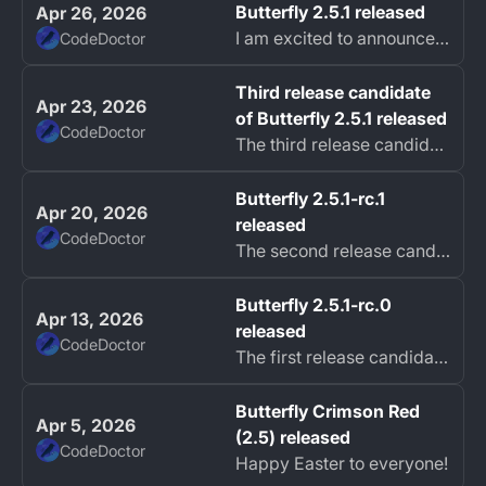
Butterfly 2.5.1 released
Apr 26, 2026
I am excited to announce the release of Butterfly 2.5.1 focused on stability, performance, and improved user experience.
CodeDoctor
Third release candidate
Apr 23, 2026
of Butterfly 2.5.1 released
CodeDoctor
The third release candidate for Butterfly 2.5.1 is now available. This release focuses heavily on bug fixes, general performance improvements, and enhancing...
Butterfly 2.5.1-rc.1
Apr 20, 2026
released
CodeDoctor
The second release candidate of Butterfly 2.5.1 is now available, bringing new experimental features and addressing several bugs reported in previous versions.
Butterfly 2.5.1-rc.0
Apr 13, 2026
released
CodeDoctor
The first release candidate of Butterfly 2.5.1 is now available fixing many problems reported in the 2.5.0 release.
Butterfly Crimson Red
Apr 5, 2026
(2.5) released
CodeDoctor
Happy Easter to everyone!