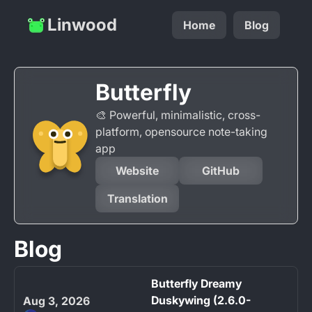
Linwood
Home
Blog
Butterfly
🎨 Powerful, minimalistic, cross-
platform, opensource note-taking
app
Website
GitHub
Translation
Blog
Butterfly Dreamy
Duskywing (2.6.0-
Aug 3, 2026