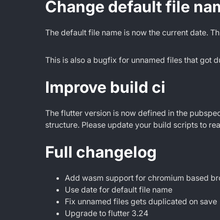
Change default file na
The default file name is now the current date. Th
This is also a bugfix for unnamed files that got
Improve build ci
The flutter version is now defined in the pubspec
structure. Please update your build scripts to r
Full changelog
Add wasm support for chromium based b
Use date for default file name
Fix unnamed files gets duplicated on save
Upgrade to flutter 3.24