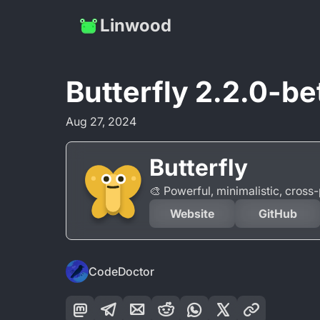
Linwood
Butterfly 2.2.0-be
Aug 27, 2024
Butterfly
🎨 Powerful, minimalistic, cros
Website
GitHub
CodeDoctor