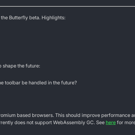
 the Butterfly beta. Highlights:
 shape the future:
e toolbar be handled in the future?
mium based browsers. This should improve performance and r
 currently does not support WebAssembly GC. See
here
for more