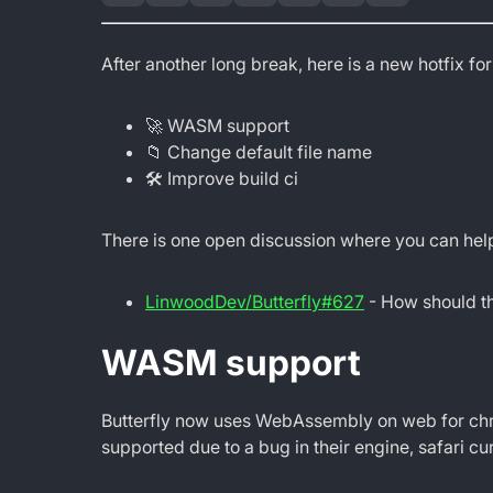
After another long break, here is a new hotfix for
🚀 WASM support
📁 Change default file name
🛠 Improve build ci
There is one open discussion where you can help
LinwoodDev/Butterfly#627
- How should th
WASM support
Butterfly now uses WebAssembly on web for chro
supported due to a bug in their engine, safari