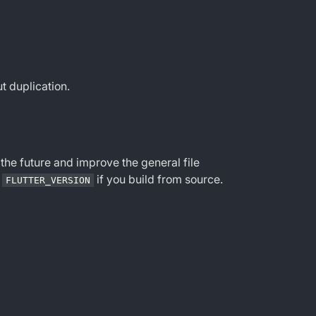
t duplication.
 the future and improve the general file
f
if you build from source.
FLUTTER_VERSION