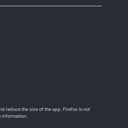
educe the size of the app. Firefox is not
 information.