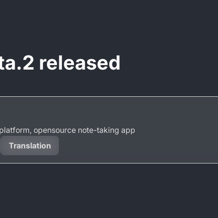
ta.2 released
s-platform, opensource note-taking app
Translation