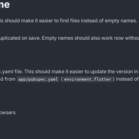
me
is should make it easier to find files instead of empty names.
 duplicated on save. Empty names should also work now withou
.yaml file. This should make it easier to update the version in
ead from
(
) instead o
app/pubspec.yaml
environment.flutter
rowsers