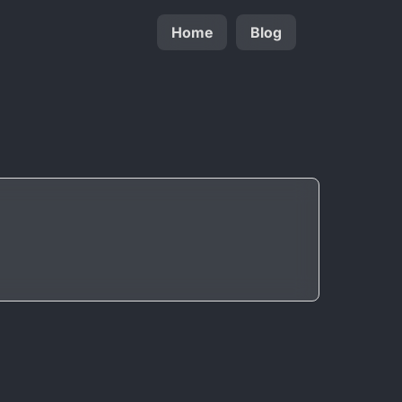
Home
Blog