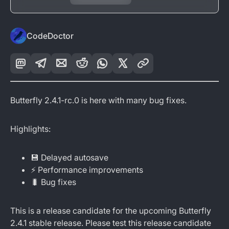
CodeDoctor
Butterfly 2.4.1-rc.0 is here with many bug fixes.
Highlights:
💾 Delayed autosave
⚡ Performance improvements
🐛 Bug fixes
This is a release candidate for the upcoming Butterfly
2.4.1 stable release. Please test this release candidate