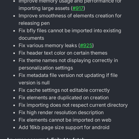
Improve memory usage and performance for
importing large assets (
#917
)
Improve smoothness of elements creation for
releasing pen
Fix bfly files cannot be imported into existing
documents
Fix various memory leaks (
#925
)
Fix header text color on certain themes
Fix theme names not displaying correctly in
personalization settings
Fix metadata file version not updating if file
version is null
Fix cache settings not editable correctly
Fix elements are duplicated on creation
Fix importing does not respect current directory
Fix high render resolution description
Fix elements cannot be imported on web
Add 16kb page size support for android