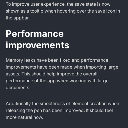
To improve user experience, the save state is now
shown as a tooltip when hovering over the save icon in
the appbar.
Performance
improvements
Memory leaks have been fixed and performance
improvements have been made when importing large
assets. This should help improve the overall
performance of the app when working with large
documents.
Additionally the smoothness of element creation when
releasing the pen has been improved. It should feel
more natural now.