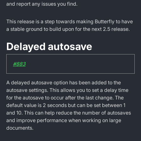
and report any issues you find.
This release is a step towards making Butterfly to have
a stable ground to build upon for the next 2.5 release.
Delayed autosave
#883
A delayed autosave option has been added to the
autosave settings. This allows you to set a delay time
for the autosave to occur after the last change. The
default value is 2 seconds but can be set between 1
and 10. This can help reduce the number of autosaves
and improve performance when working on large
documents.