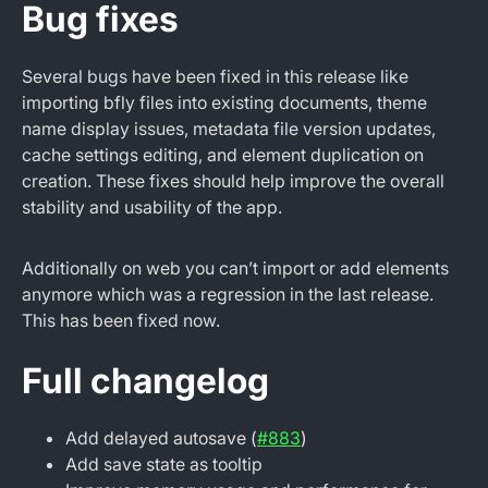
Bug fixes
Several bugs have been fixed in this release like
importing bfly files into existing documents, theme
name display issues, metadata file version updates,
cache settings editing, and element duplication on
creation. These fixes should help improve the overall
stability and usability of the app.
Additionally on web you can’t import or add elements
anymore which was a regression in the last release.
This has been fixed now.
Full changelog
Add delayed autosave (
#883
)
Add save state as tooltip