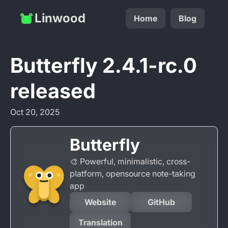
Linwood
Home
Blog
Butterfly 2.4.1-rc.0
released
Oct 20, 2025
Butterfly
🎨 Powerful, minimalistic, cross-
platform, opensource note-taking
app
Website
GitHub
Translation