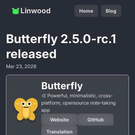
Linwood
Home
Blog
Butterfly 2.5.0-rc.1
released
Mar 23, 2026
Butterfly
🎨 Powerful, minimalistic, cross-
platform, opensource note-taking
app
Website
GitHub
Translation