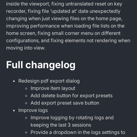
inside the viewport, fixing untranslated reset on key
recorder, fixing file ‘updated at’ date unexpectedly
changing when just viewing files on the home page,
improving performance when loading file lists on the
home screen, fixing small corner menu on different
configurations, and fixing elements not rendering when
moving into view.
Full changelog
Redesign pdf export dialog
Improve item layout
Add delete button for export presets
Add export preset save button
Improve logs
Improve logging by rotating logs and
keeping the last 3 sessions
Provide a dropdown in the logs settings to