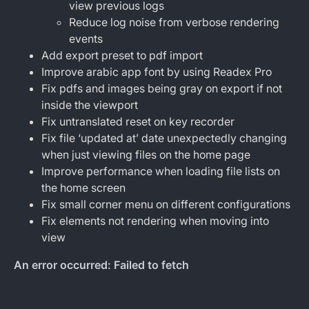
view previous logs
Reduce log noise from verbose rendering
events
Add export preset to pdf import
Improve arabic app font by using Readex Pro
Fix pdfs and images being gray on export if not
inside the viewport
Fix untranslated reset on key recorder
Fix file ‘updated at’ date unexpectedly changing
when just viewing files on the home page
Improve performance when loading file lists on
the home screen
Fix small corner menu on different configurations
Fix elements not rendering when moving into
view