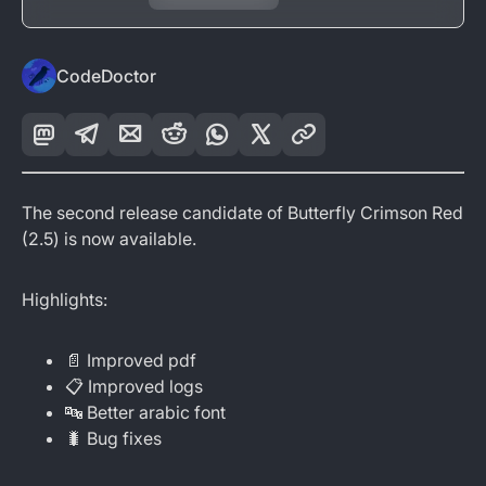
CodeDoctor
The second release candidate of Butterfly Crimson Red
(2.5) is now available.
Highlights:
📄 Improved pdf
📋 Improved logs
🔤 Better arabic font
🐛 Bug fixes