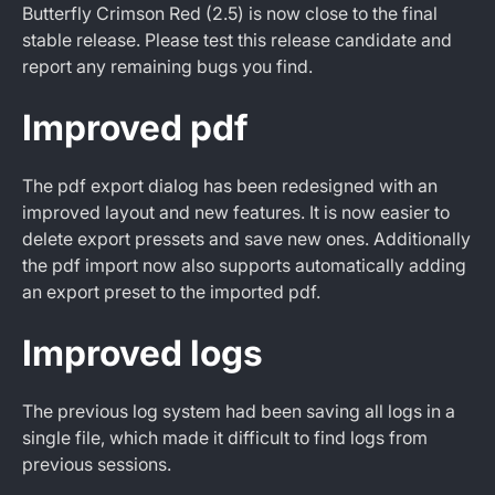
Butterfly Crimson Red (2.5) is now close to the final
stable release. Please test this release candidate and
report any remaining bugs you find.
Improved pdf
The pdf export dialog has been redesigned with an
improved layout and new features. It is now easier to
delete export pressets and save new ones. Additionally
the pdf import now also supports automatically adding
an export preset to the imported pdf.
Improved logs
The previous log system had been saving all logs in a
single file, which made it difficult to find logs from
previous sessions.