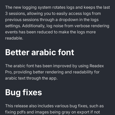
The new logging system rotates logs and keeps the last
3 sessions, allowing you to easily access logs from
previous sessions through a dropdown in the logs
settings. Additionally, log noise from verbose rendering
events has been reduced to make the logs more
readable.
Better arabic font
The arabic font has been improved by using Readex
Pro, providing better rendering and readability for
arabic text through the app.
Bug fixes
This release also includes various bug fixes, such as
fixing pdfs and images being gray on export if not