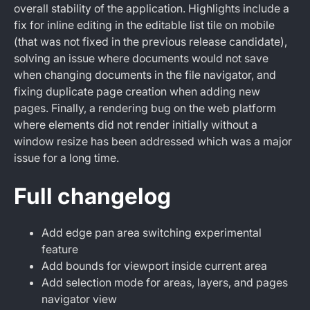
overall stability of the application. Highlights include a
fix for inline editing in the editable list tile on mobile
(that was not fixed in the previous release candidate),
solving an issue where documents would not save
when changing documents in the file navigator, and
fixing duplicate page creation when adding new
pages. Finally, a rendering bug on the web platform
where elements did not render initially without a
window resize has been addressed which was a major
issue for a long time.
Full changelog
Add edge pan area switching experimental
feature
Add bounds for viewport inside current area
Add selection mode for areas, layers, and pages
navigator view