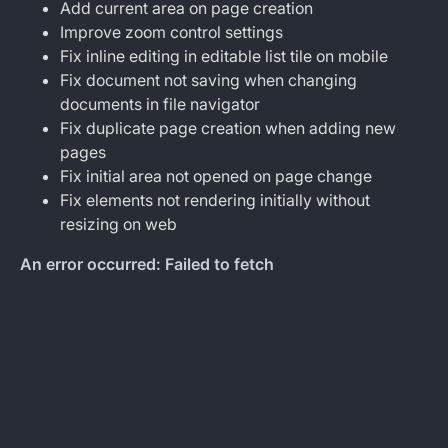
Add current area on page creation
Improve zoom control settings
Fix inline editing in editable list tile on mobile
Fix document not saving when changing
documents in file navigator
Fix duplicate page creation when adding new
pages
Fix initial area not opened on page change
Fix elements not rendering initially without
resizing on web