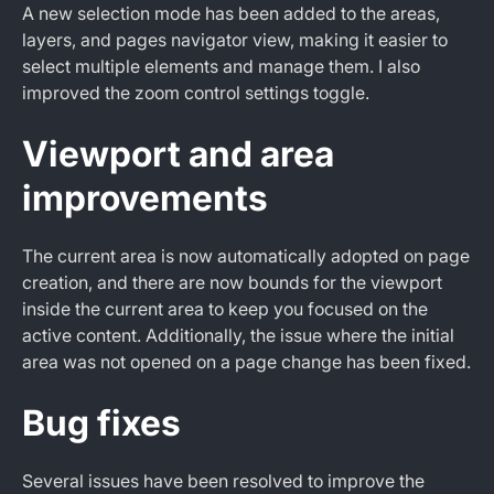
A new selection mode has been added to the areas,
layers, and pages navigator view, making it easier to
select multiple elements and manage them. I also
improved the zoom control settings toggle.
Viewport and area
improvements
The current area is now automatically adopted on page
creation, and there are now bounds for the viewport
inside the current area to keep you focused on the
active content. Additionally, the issue where the initial
area was not opened on a page change has been fixed.
Bug fixes
Several issues have been resolved to improve the