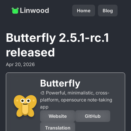
Linwood
Home
Blog
Butterfly 2.5.1-rc.1
released
Apr 20, 2026
Butterfly
🎨 Powerful, minimalistic, cross-
platform, opensource note-taking
app
Website
GitHub
Translation