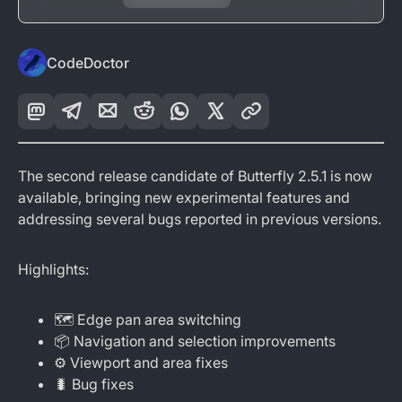
CodeDoctor
The second release candidate of Butterfly 2.5.1 is now
available, bringing new experimental features and
addressing several bugs reported in previous versions.
Highlights:
🗺️ Edge pan area switching
📦 Navigation and selection improvements
⚙️ Viewport and area fixes
🐛 Bug fixes