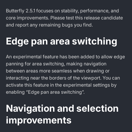
Butterfly 2.5.1 focuses on stability, performance, and
core improvements. Please test this release candidate
and report any remaining bugs you find.
Edge pan area switching
An experimental feature has been added to allow edge
panning for area switching, making navigation
between areas more seamless when drawing or
interacting near the borders of the viewport. You can
activate this feature in the experimental settings by
enabling “Edge pan area switching”.
Navigation and selection
improvements