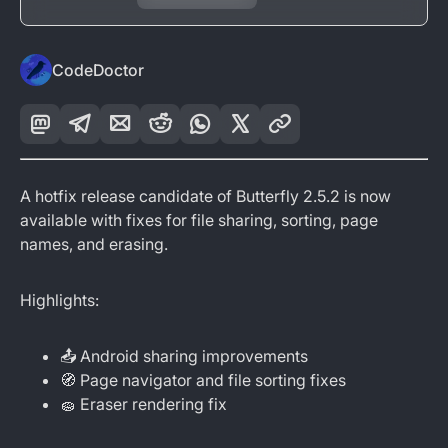
CodeDoctor
A hotfix release candidate of Butterfly 2.5.2 is now
available with fixes for file sharing, sorting, page
names, and erasing.
Highlights:
📤 Android sharing improvements
🧭 Page navigator and file sorting fixes
🧽 Eraser rendering fix