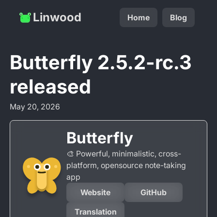
Linwood
Home
Blog
Butterfly 2.5.2-rc.3
released
May 20, 2026
Butterfly
🎨 Powerful, minimalistic, cross-
platform, opensource note-taking
app
Website
GitHub
Translation