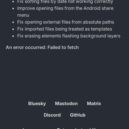
Fix sorting files by date not working correctly
Improve opening files from the Android share
menu
Fix opening external files from absolute paths
Fix imported files being treated as templates
Fix erasing elements flashing background layers
Bluesky
Mastodon
Matrix
Discord
GitHub