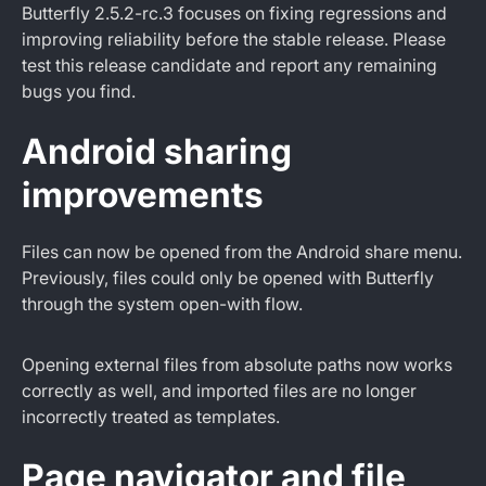
Butterfly 2.5.2-rc.3 focuses on fixing regressions and
improving reliability before the stable release. Please
test this release candidate and report any remaining
bugs you find.
Android sharing
improvements
Files can now be opened from the Android share menu.
Previously, files could only be opened with Butterfly
through the system open-with flow.
Opening external files from absolute paths now works
correctly as well, and imported files are no longer
incorrectly treated as templates.
Page navigator and file