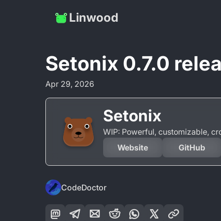
Linwood
Setonix 0.7.0 rele
Apr 29, 2026
Setonix
WIP: Powerful, customizable, c
Website
GitHub
CodeDoctor