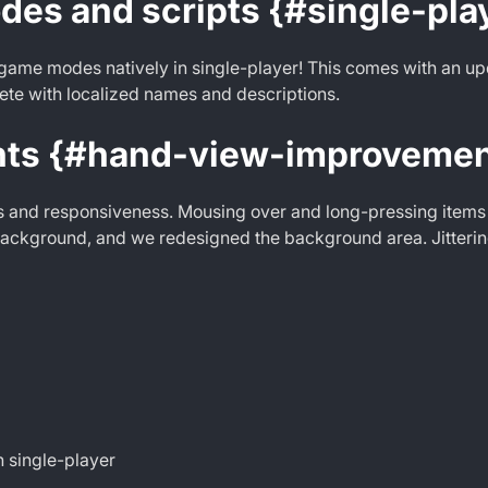
es and scripts {#single-pla
game modes natively in single-player! This comes with an upd
ete with localized names and descriptions.
nts {#hand-view-improvemen
s and responsiveness. Mousing over and long-pressing items
background, and we redesigned the background area. Jitterin
 single-player