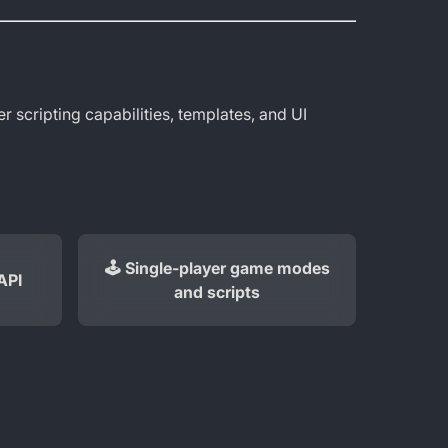
r scripting capabilities, templates, and UI
🕹️ Single-player game modes
API
and scripts