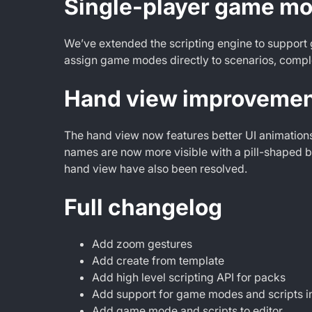
Single-player game mod
We’ve extended the scripting engine to support 
assign game modes directly to scenarios, compl
Hand view improveme
The hand view now features better UI animation
names are now more visible with a pill-shaped 
hand view have also been resolved.
Full changelog
Add zoom gestures
Add create from template
Add high level scripting API for packs
Add support for game modes and scripts in
Add game mode and scripts to editor