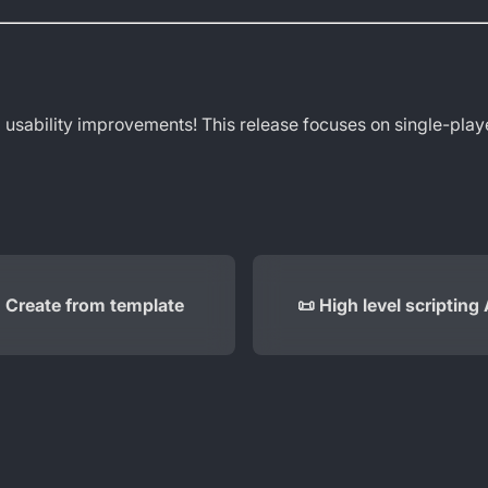
 usability improvements! This release focuses on single-playe
 Create from template
📜 High level scripting 