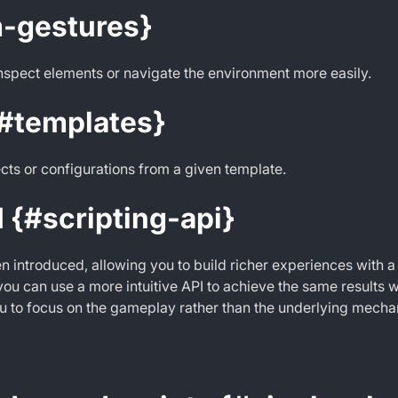
-gestures}
inspect elements or navigate the environment more easily.
{#templates}
cts or configurations from a given template.
I {#scripting-api}
n introduced, allowing you to build richer experiences with a
ou can use a more intuitive API to achieve the same results w
 to focus on the gameplay rather than the underlying mecha