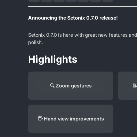
Announcing the Setonix 0.7.0 release!
Setonix 0.7.0 is here with great new features and
polish.
Highlights
🔍 Zoom gestures

🖐️ Hand view improvements