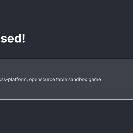
ased!
ross-platform, opensource table sandbox game