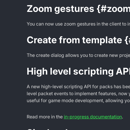
Zoom gestures {#zoom
You can now use zoom gestures in the client to 
Create from template 
The create dialog allows you to create new proje
High level scripting AP
A new high-level scripting API for packs has bee
level packet events to implement features, now y
useful for game mode development, allowing you
Read more in the
in-progress documentation
.