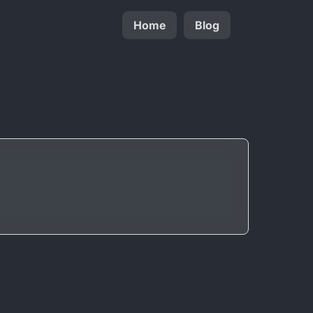
Home
Blog