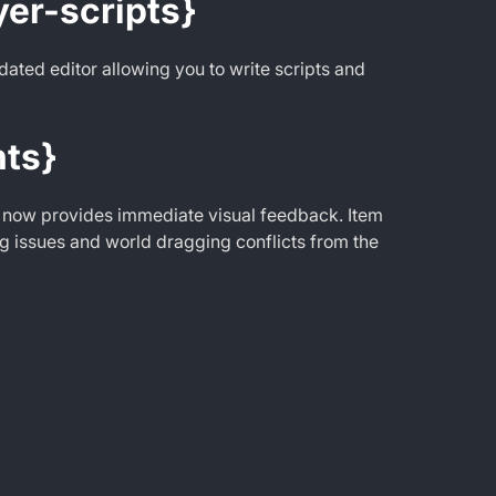
yer-scripts}
ated editor allowing you to write scripts and
ts}
 now provides immediate visual feedback. Item
g issues and world dragging conflicts from the