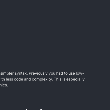
 simpler syntax. Previously you had to use low-
ith less code and complexity. This is especially
nics.