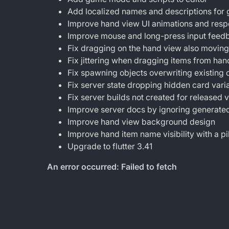
Add localized names and descriptions fo
Improve hand view UI animations and res
Improve mouse and long-press input feedb
Fix dragging on the hand view also movin
Fix jittering when dragging items from han
Fix spawning objects overwriting existing o
Fix server state dropping hidden card varia
Fix server builds not created for released 
Improve server docs by ignoring generated
Improve hand view background design
Improve hand item name visibility with a p
Upgrade to flutter 3.41