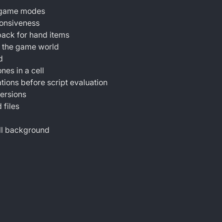
r game modes
ponsiveness
ack for hand items
g the game world
d
nes in a cell
tions before script evaluation
versions
 files
ill background