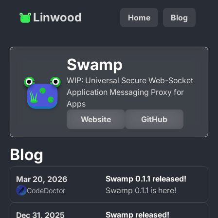
Linwood
Home
Blog
Swamp
WIP: Universal Secure Web-Socket
Application Messaging Proxy for
Apps
Website
GitHub
Blog
Swamp 0.1.1 released!
Mar 20, 2026
Swamp 0.1.1 is here!
CodeDoctor
Swamp released!
Dec 31, 2025