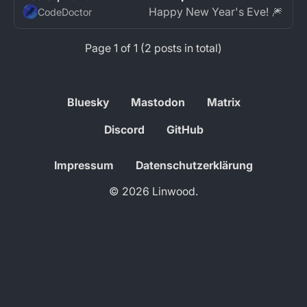
Happy New Year's Eve! 🎆
CodeDoctor
Page 1 of 1 (2 posts in total)
Bluesky
Mastodon
Matrix
Discord
GitHub
Impressum
Datenschutzerklärung
© 2026 Linwood.