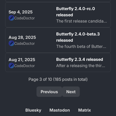
Butterfly 2.4.0-rc.0
Sep 4, 2025
released
CodeDoctor
The first release candidate of Butterfly Black Hairstreak (2.4) is now available.
Butterfly 2.4.0-beta.3
Aug 28, 2025
released
CodeDoctor
The fourth beta of Butterfly Black Hairstreak (2.4) is now available with big changes.
Butterfly 2.3.4 released
Aug 21, 2025
After a releasing the third beta of Butterfly Black Hairstreak (2.4) last week, the hotfix 2.3.4 for Butterfly is now available.
CodeDoctor
Page 3 of 10 (185 posts in total)
Previous
Next
Bluesky
Mastodon
Matrix