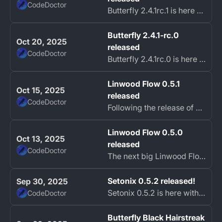
CodeDoctor
Butterfly 2.4.1rc.1 is here with the second batch of bug fixes.
Butterfly 2.4.1-rc.0
Oct 20, 2025
released
CodeDoctor
Butterfly 2.4.1rc.0 is here with many bug fixes.
Linwood Flow 0.5.1
Oct 15, 2025
released
CodeDoctor
Following the release of Linwood Flow 0.5.0, a quick followup release is here to address some issues preventing the app from starting on some platforms.
Linwood Flow 0.5.0
Oct 13, 2025
released
CodeDoctor
The next big Linwood Flow release is here!
Setonix 0.5.2 released!
Sep 30, 2025
Setonix 0.5.2 is here with some important fixes and improvements!
CodeDoctor
Butterfly Black Hairstreak