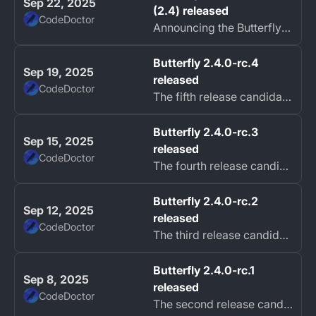
Sep 22, 2025
(2.4) released
CodeDoctor
Announcing the Butterfly 2.4.0 Black Hairstreak release!
Butterfly 2.4.0-rc.4
Sep 19, 2025
released
CodeDoctor
The fifth release candidate of Butterfly Black Hairstreak (2.4) is now available with many bug fixes.
Butterfly 2.4.0-rc.3
Sep 15, 2025
released
CodeDoctor
The fourth release candidate of Butterfly Black Hairstreak (2.4) is now available with hotfixes.
Butterfly 2.4.0-rc.2
Sep 12, 2025
released
CodeDoctor
The third release candidate of Butterfly Black Hairstreak (2.4) is now available with hotfixes.
Butterfly 2.4.0-rc.1
Sep 8, 2025
released
CodeDoctor
The second release candidate of Butterfly Black Hairstreak (2.4) is now available with hotfixes.