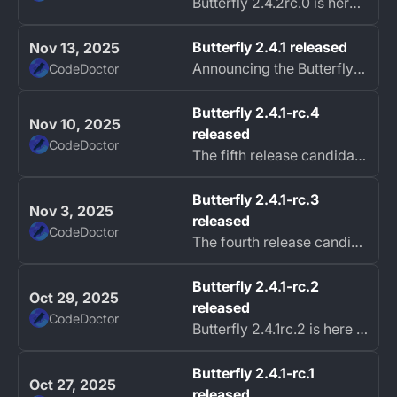
Butterfly 2.4.2rc.0 is here fixing most of the issues found in 2.4.1.
Butterfly 2.4.1 released
Nov 13, 2025
Announcing the Butterfly 2.4.1 release!
CodeDoctor
Butterfly 2.4.1-rc.4
Nov 10, 2025
released
CodeDoctor
The fifth release candidate for Butterfly 2.4.1 is now available.
Butterfly 2.4.1-rc.3
Nov 3, 2025
released
CodeDoctor
The fourth release candidate for Butterfly 2.4.1 is now available. This update, 2.4.1rc.3, resolves several issues identified in the previous release candida...
Butterfly 2.4.1-rc.2
Oct 29, 2025
released
CodeDoctor
Butterfly 2.4.1rc.2 is here with a hotfix to address some issues found in rc.1.
Butterfly 2.4.1-rc.1
Oct 27, 2025
released