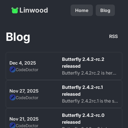
Linwood
Home
Blog
Blog
RSS
Butterfly 2.4.2-rc.2
Dec 4, 2025
released
CodeDoctor
Butterfly 2.4.2rc.2 is here with further improvements and bug fixes.
Butterfly 2.4.2-rc.1
Nov 27, 2025
released
CodeDoctor
Butterfly 2.4.2rc.1 is the second bug fix release candidate for the upcoming Butterfly 2.4.2 stable release.
Butterfly 2.4.2-rc.0
Nov 21, 2025
released
CodeDoctor