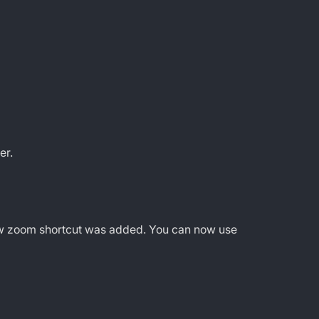
er.
new zoom shortcut was added. You can now use