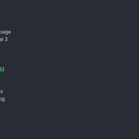
 page
al 3
6
)
ns
log