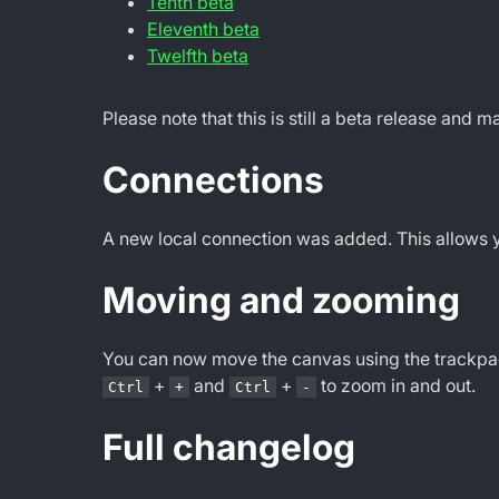
Tenth beta
Eleventh beta
Twelfth beta
Please note that this is still a beta release and 
Connections
A new local connection was added. This allows you
Moving and zooming
You can now move the canvas using the trackpad
+
and
+
to zoom in and out.
Ctrl
+
Ctrl
-
Full changelog