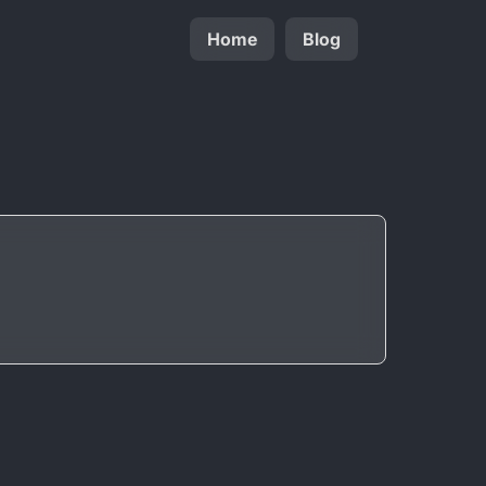
Home
Blog