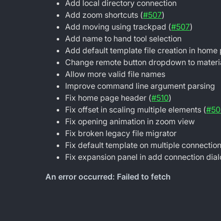
Add local directory connection
Add zoom shortcuts (
#507
)
Add moving using trackpad (
#507
)
Add name to hand tool selection
Add default template file creation in home
Change remote button dropdown to materi
Allow more valid file names
Improve command line argument parsing
Fix home page header (
#510
)
Fix offset in scaling multiple elements (
#50
Fix opening animation in zoom view
Fix broken legacy file migrator
Fix default template on multiple connectio
Fix expansion panel in add connection dia