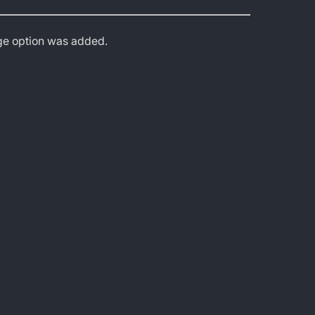
age option was added.