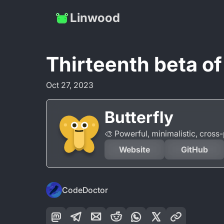
Linwood
Thirteenth beta of
Oct 27, 2023
Butterfly
🎨 Powerful, minimalistic, cros
Website
GitHub
CodeDoctor