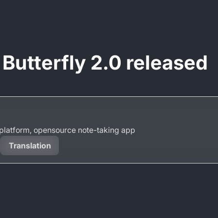
 Butterfly 2.0 released
s-platform, opensource note-taking app
Translation