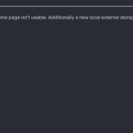
ome page isn’t usable. Additionally a new local external stor