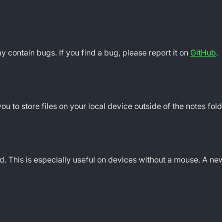
may contain bugs. If you find a bug, please report it on
GitHub
.
 to store files on your local device outside of the notes fold
. This is especially useful on devices without a mouse. A 