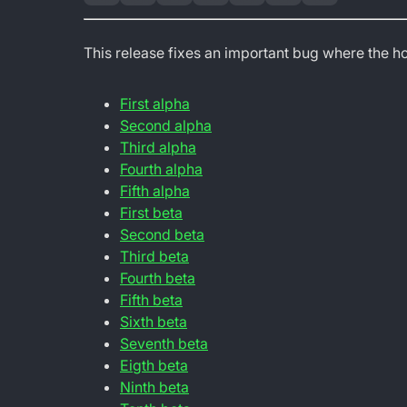
This release fixes an important bug where the h
First alpha
Second alpha
Third alpha
Fourth alpha
Fifth alpha
First beta
Second beta
Third beta
Fourth beta
Fifth beta
Sixth beta
Seventh beta
Eigth beta
Ninth beta